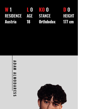
W
1
L
0
KO
0
D
0
RESIDENCE
AGE
STANCE
HEIGHT
Austria
18
Orthdodox
177 cm
ADAM ALMODARESS