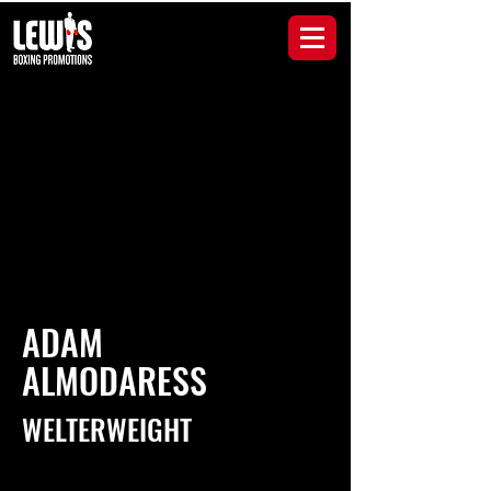
ADAM
ALMODARESS
WELTERWEIGHT