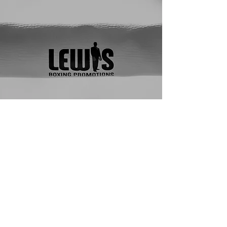
with a style that blends 
clean technique with the 
heart of a true 
competitor — calculated 
movement, smart 
distance, and the 
discipline to perform 
when it matters most.

A Top 8 finisher at the 