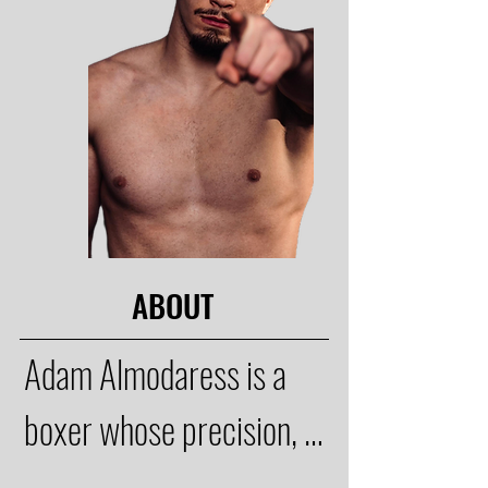
ABOUT
Adam Almodaress is a 
boxer whose precision, 
technique, and 